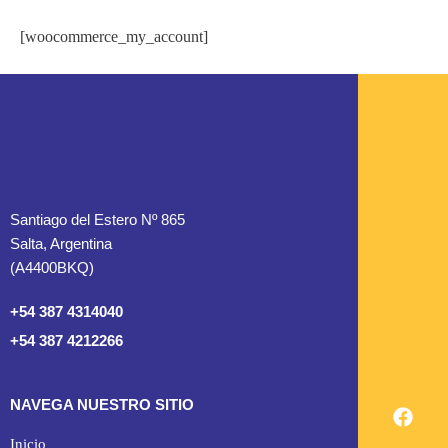
[woocommerce_my_account]
Santiago del Estero Nº 865
Salta, Argentina
(A4400BKQ)
+54 387 4314040
+54 387 4212266
NAVEGA NUESTRO SITIO
Inicio