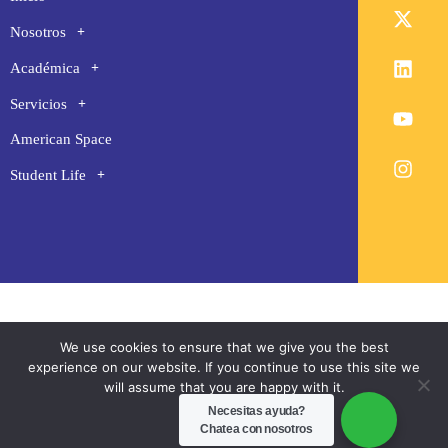
Nosotros
Académica
Servicios
American Space
Student Life
We use cookies to ensure that we give you the best
experience on our website. If you continue to use this site we
will assume that you are happy with it.
Necesitas ayuda?
Ok
Chatea con nosotros